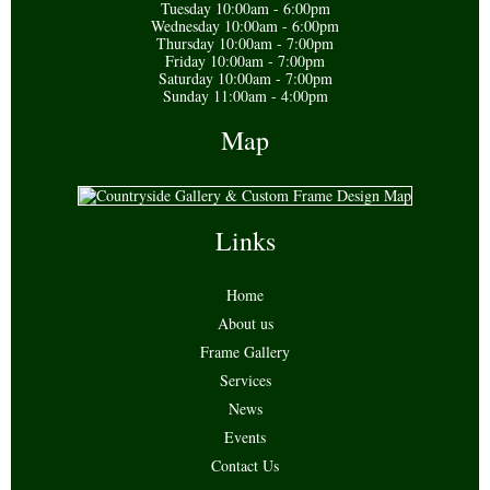
Tuesday 10:00am - 6:00pm
Wednesday 10:00am - 6:00pm
Thursday 10:00am - 7:00pm
Friday 10:00am - 7:00pm
Saturday 10:00am - 7:00pm
Sunday 11:00am - 4:00pm
Map
Links
Home
About us
Frame Gallery
Services
News
Events
Contact Us