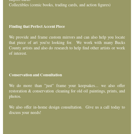
Collectibles (comic books, trading cards, and action figures)
Finding that Perfect Accent Piece
We provide and frame custom mirrors and can also help you locate
that piece of art you're looking for. We work with many Bucks
County artists and also do research to help find other artists or work
of interest.
Conservation and Consultation
We do more than "just" frame your keepsakes... we also offer
restoration & conservation cleaning for old oil paintings, prints, and
photos.
We also offer in-home design consultation. Give us a call today to
discuss your needs!