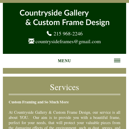
215 968-2246
countrysideframes@gmail.com
MENU
Home
Services
About us
Frame Gallery
Custom Framing and So Much More
Services
At Countryside Gallery & Custom Frame Design, our service is all
about YOU. Our aim is to provide you with a beautiful frame,
perfect for your needs, that will protect your valuable pieces from
News
the damaging effects of the environment, such as dust, sprays, and