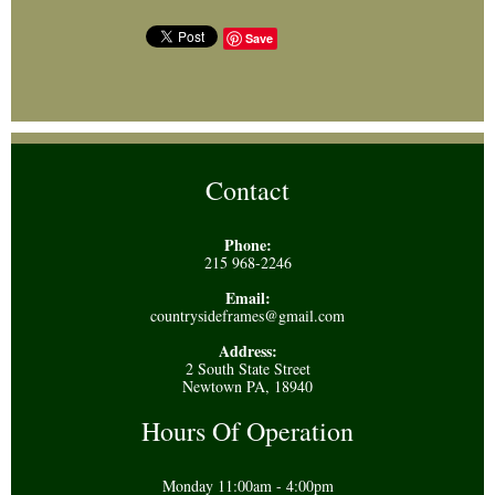
Save
Contact
Phone:
215 968-2246
Email:
countrysideframes@gmail.com
Address:
2 South State Street
Newtown PA, 18940
Hours Of Operation
Monday 11:00am - 4:00pm