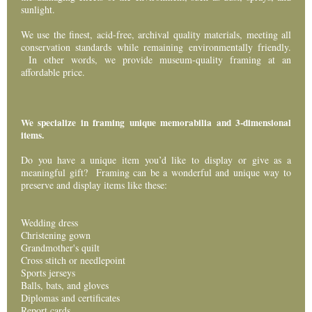
sunlight.
Events
We use the finest, acid-free, archival quality materials, meeting all
conservation standards while remaining environmentally friendly.
Contact Us
In other words, we provide museum-quality framing at an
affordable price.
We specialize in framing unique memorabilia and 3-dimensional
items.
Do you have a unique item you’d like to display or give as a
meaningful gift? Framing can be a wonderful and unique way to
preserve and display items like these:
Wedding dress
Christening gown
Grandmother's quilt
Cross stitch or needlepoint
Sports jerseys
Balls, bats, and gloves
Diplomas and certificates
Report cards