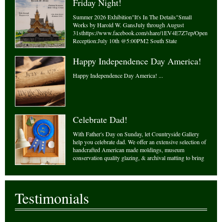
Friday Night!
Summer 2026 Exhibition"It's In The Details"Small
Works by Harold W. GansJuly through August
31sthttps://www.facebook.com/share/1EV4E7Z7ep/Opening
Reception:July 10th @5:00PM2 South State
StreetNewtown Pennsylvania
18940www.countrysideframes.comCountrysideframes@gmail
Happy Independence Day America!
- Monday 1...
Happy Independence Day America! ...
Celebrate Dad!
With Father's Day on Sunday, let Countryside Gallery
help you celebrate dad. We offer an extensive selection of
handcrafted American made moldings, museum
conservation quality glazing, & archival matting to bring
your masterpiece to life! Let our experts guide you in
your designing needs. With over ...
Testimonials