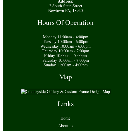
Address:
2 South State Street
Newtown PA, 18940
Hours Of Operation
Monday 11:00am - 4:00pm
Tuesday 10:00am - 6:00pm
Wednesday 10:00am - 6:00pm
Thursday 10:00am - 7:00pm
Friday 10:00am - 7:00pm
Saturday 10:00am - 7:00pm
Sunday 11:00am - 4:00pm
Map
Links
Home
About us