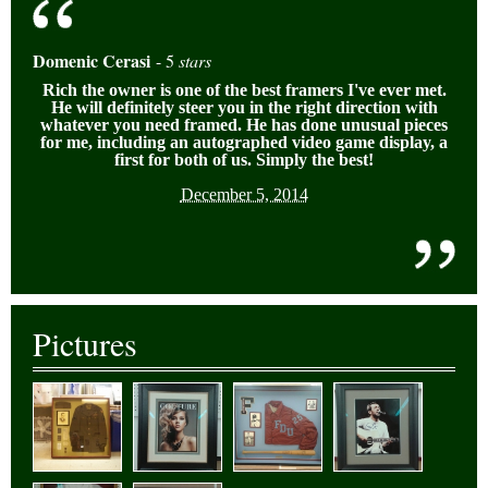
Domenic Cerasi
- 5
stars
Rich the owner is one of the best framers I've ever met.
He will definitely
steer you in the right direction with
whate
ver you need framed. He has done unusual pieces
for me, including an autographe
d video game display, a
first for both of us. Simply the best!
December 5, 2014
Pictures