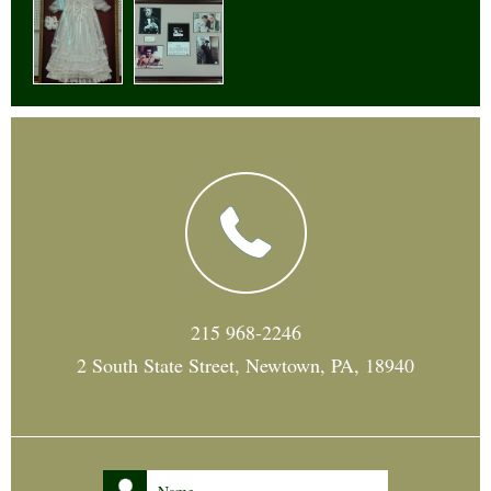
215 968-2246
2 South State Street, Newtown, PA, 18940