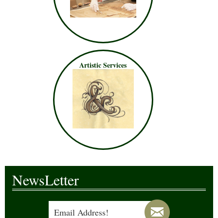
Artistic Services
NewsLetter