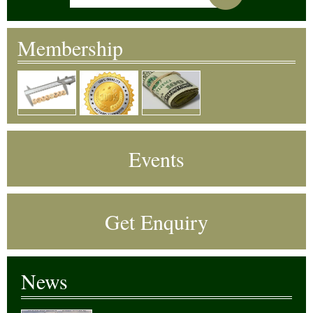
Membership
Events
Get Enquiry
News