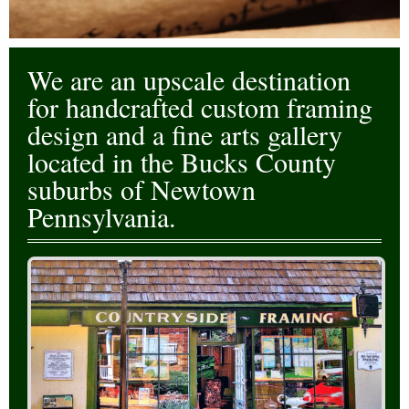
Events
Contact Us
We are an upscale destination
for handcrafted custom framing
design and a fine arts gallery
located in the Bucks County
suburbs of Newtown
Pennsylvania.