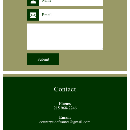
Contact
Phone:
215 968-2246
Email:
countrysideframes@gmail.com