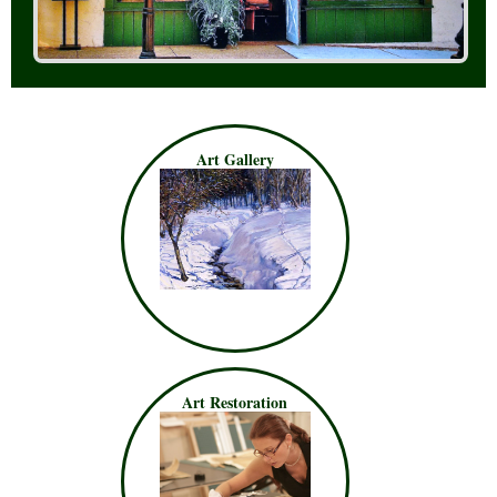
Art Gallery
Art Restoration