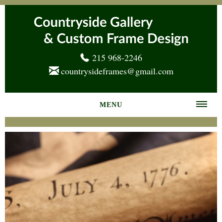
215 968-2246
countrysideframes@gmail.com
MENU
Home
About us
Frame Gallery
Services
News