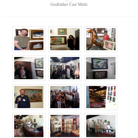
Godfather Cast Multi