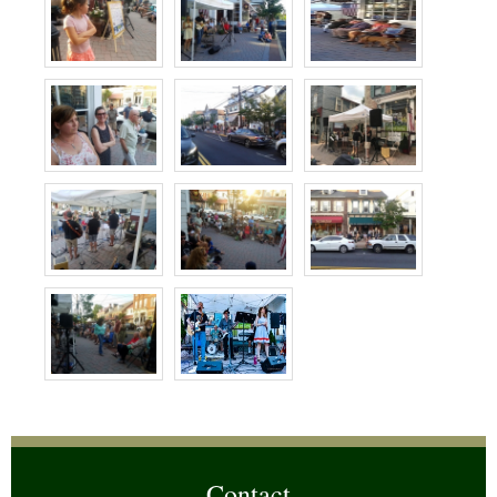
Contact