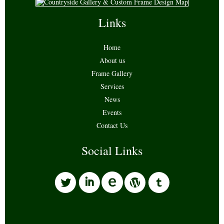
Links
Home
About us
Frame Gallery
Services
News
Events
Contact Us
Social Links
l
i
w
o