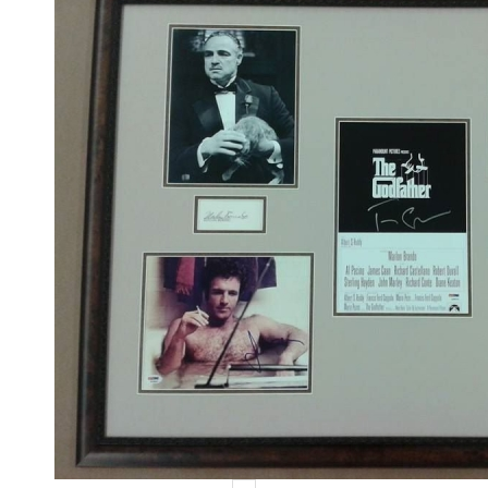
Events
Contact Us