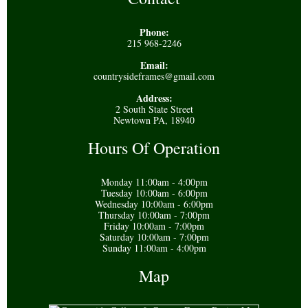
Phone:
215 968-2246
Email:
countrysideframes@gmail.com
Address:
2 South State Street
Newtown PA, 18940
Hours Of Operation
Monday 11:00am - 4:00pm
Tuesday 10:00am - 6:00pm
Wednesday 10:00am - 6:00pm
Thursday 10:00am - 7:00pm
Friday 10:00am - 7:00pm
Saturday 10:00am - 7:00pm
Sunday 11:00am - 4:00pm
Map