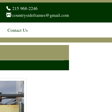
215 968-2246
countrysideframes@gmail.com
Contact Us