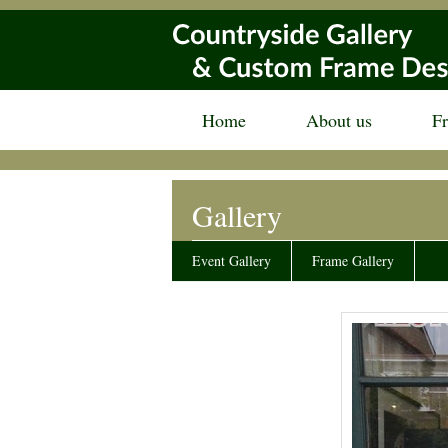
Home
About us
F
Gallery
Event Gallery
Frame Gallery