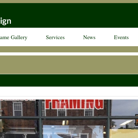
rame Gallery
Services
News
Events