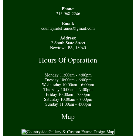
Phone:
215 968-2246
Email:
countrysideframes@gmail.com
Address:
2 South State Street
Newtown PA, 18940
Hours Of Operation
Monday 11:00am - 4:00pm
Tuesday 10:00am - 6:00pm
Wednesday 10:00am - 6:00pm
Thursday 10:00am - 7:00pm
Friday 10:00am - 7:00pm
Saturday 10:00am - 7:00pm
Sunday 11:00am - 4:00pm
Map