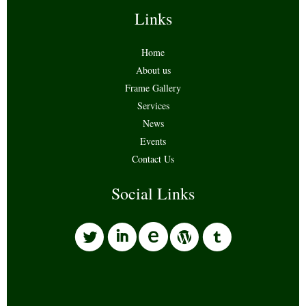
Links
Home
About us
Frame Gallery
Services
News
Events
Contact Us
Social Links
l
i
w
o