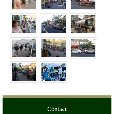
Contact