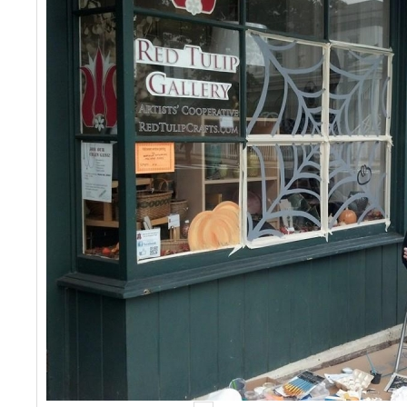
Events
Contact Us