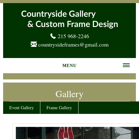
215 968-2246
countrysideframes@gmail.com
MENU
Home
Gallery
About us
Frame Gallery
Event Gallery
Frame Gallery
Services
News