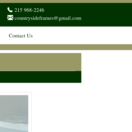
215 968-2246
countrysideframes@gmail.com
Contact Us