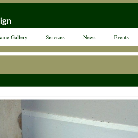
rame Gallery
Services
News
Events