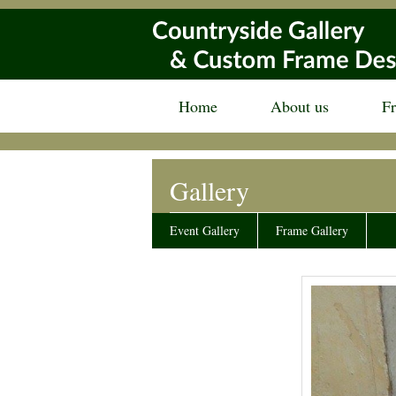
Home
About us
F
Gallery
Event Gallery
Frame Gallery