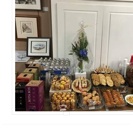
Events
Contact Us