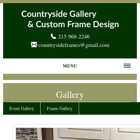
215 968-2246
countrysideframes@gmail.com
MENU
Home
Gallery
About us
Frame Gallery
Event Gallery
Frame Gallery
Services
News