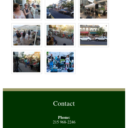
Contact
Phone:
215 968-2246