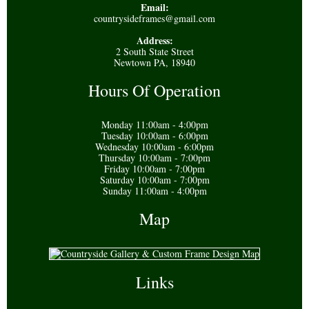
Email:
countrysideframes@gmail.com
Address:
2 South State Street
Newtown PA, 18940
Hours Of Operation
Monday 11:00am - 4:00pm
Tuesday 10:00am - 6:00pm
Wednesday 10:00am - 6:00pm
Thursday 10:00am - 7:00pm
Friday 10:00am - 7:00pm
Saturday 10:00am - 7:00pm
Sunday 11:00am - 4:00pm
Map
Links