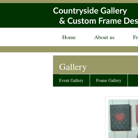
Home
About us
F
Gallery
Event Gallery
Frame Gallery