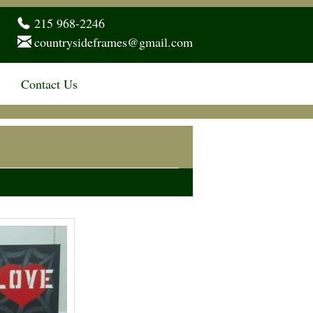
215 968-2246
countrysideframes@gmail.com
Contact Us