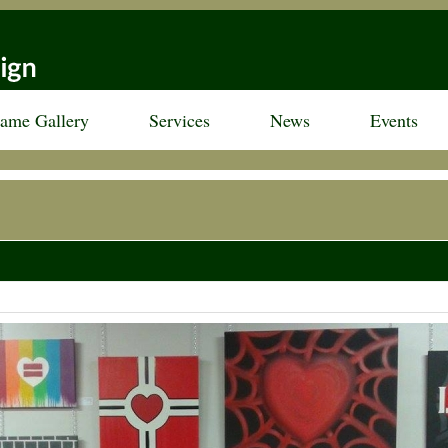
rame Gallery
Services
News
Events