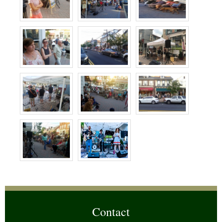
Contact