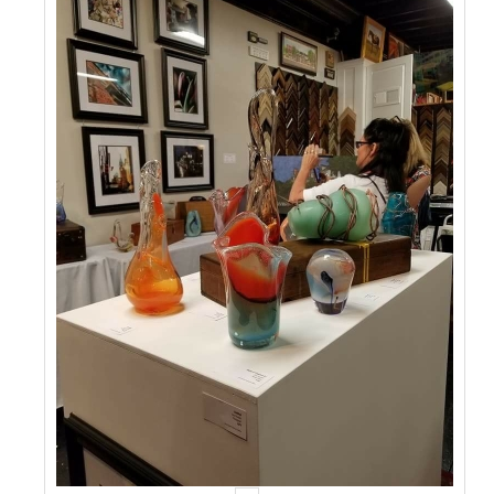
Events
Contact Us