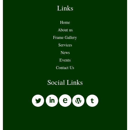
Links
Home
About us
Frame Gallery
Services
News
Events
Contact Us
Social Links
l
i
w
o