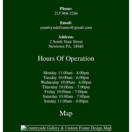
Phone:
215 968-2246
Email:
countrysideframes@gmail.com
Address:
2 South State Street
Newtown PA, 18940
Hours Of Operation
Monday 11:00am - 4:00pm
Tuesday 10:00am - 6:00pm
Wednesday 10:00am - 6:00pm
Thursday 10:00am - 7:00pm
Friday 10:00am - 7:00pm
Saturday 10:00am - 7:00pm
Sunday 11:00am - 4:00pm
Map