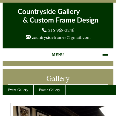
215 968-2246
countrysideframes@gmail.com
MENU
Home
Gallery
About us
Frame Gallery
Event Gallery
Frame Gallery
Services
News