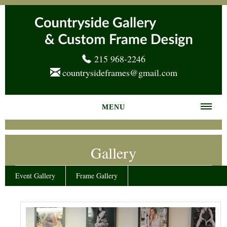
215 968-2246
countrysideframes@gmail.com
MENU
Home
Gallery
About us
Frame Gallery
Event Gallery
Frame Gallery
Services
News