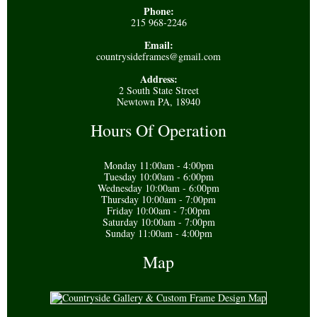
Phone:
215 968-2246
Email:
countrysideframes@gmail.com
Address:
2 South State Street
Newtown PA, 18940
Hours Of Operation
Monday 11:00am - 4:00pm
Tuesday 10:00am - 6:00pm
Wednesday 10:00am - 6:00pm
Thursday 10:00am - 7:00pm
Friday 10:00am - 7:00pm
Saturday 10:00am - 7:00pm
Sunday 11:00am - 4:00pm
Map