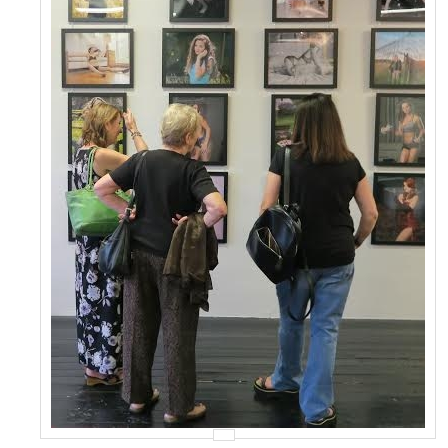
Events
Contact Us