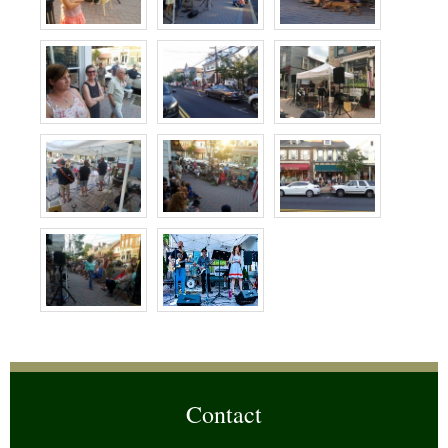
Contact