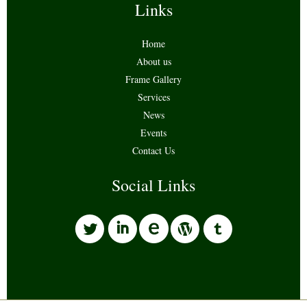
Links
Home
About us
Frame Gallery
Services
News
Events
Contact Us
Social Links
l
i
w
o