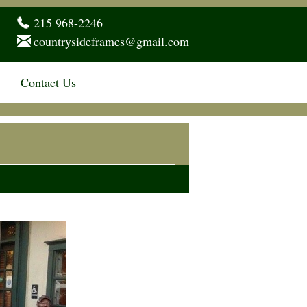
215 968-2246
countrysideframes@gmail.com
Contact Us