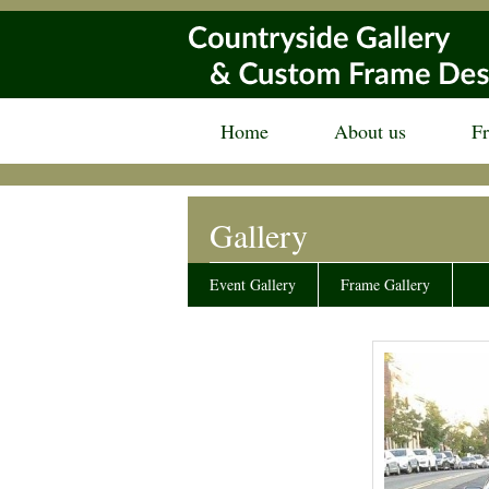
Home
About us
F
Gallery
Event Gallery
Frame Gallery