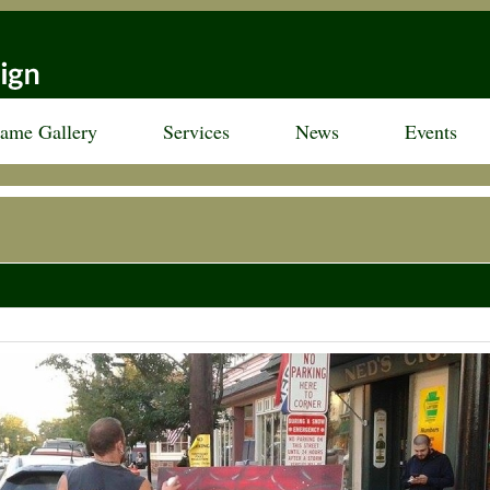
rame Gallery
Services
News
Events