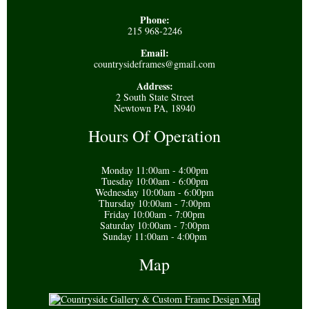
Phone:
215 968-2246
Email:
countrysideframes@gmail.com
Address:
2 South State Street
Newtown PA, 18940
Hours Of Operation
Monday 11:00am - 4:00pm
Tuesday 10:00am - 6:00pm
Wednesday 10:00am - 6:00pm
Thursday 10:00am - 7:00pm
Friday 10:00am - 7:00pm
Saturday 10:00am - 7:00pm
Sunday 11:00am - 4:00pm
Map