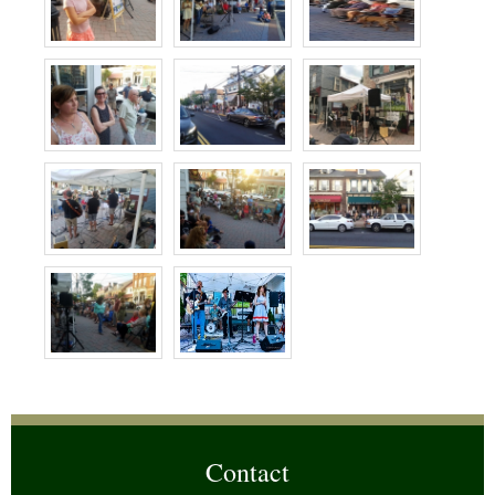
Contact