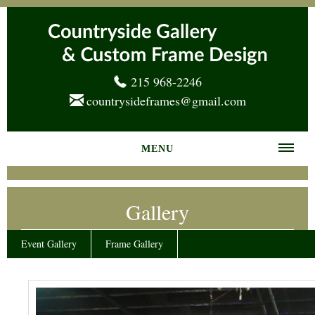
215 968-2246
countrysideframes@gmail.com
MENU
Home
Gallery
About us
Frame Gallery
Event Gallery
Frame Gallery
Services
News