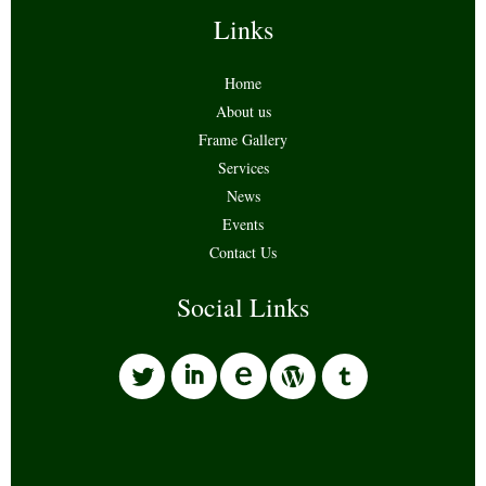
Links
Home
About us
Frame Gallery
Services
News
Events
Contact Us
Social Links
l
i
w
o