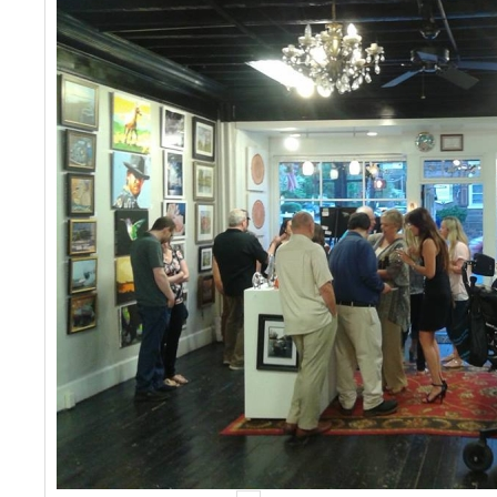
Events
Contact Us