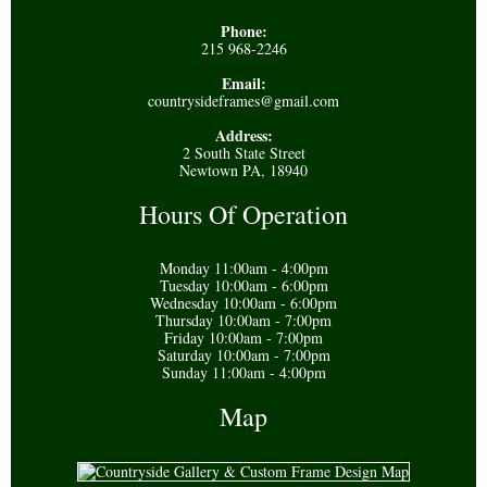
Phone:
215 968-2246
Email:
countrysideframes@gmail.com
Address:
2 South State Street
Newtown PA, 18940
Hours Of Operation
Monday 11:00am - 4:00pm
Tuesday 10:00am - 6:00pm
Wednesday 10:00am - 6:00pm
Thursday 10:00am - 7:00pm
Friday 10:00am - 7:00pm
Saturday 10:00am - 7:00pm
Sunday 11:00am - 4:00pm
Map