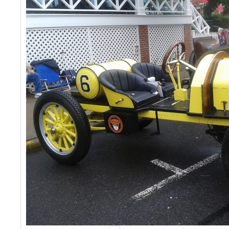
Events
Contact Us