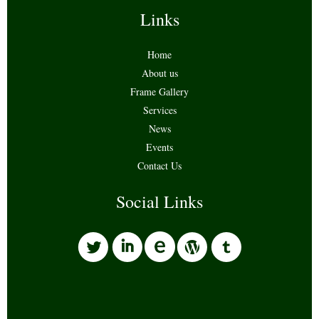
Links
Home
About us
Frame Gallery
Services
News
Events
Contact Us
Social Links
l
i
w
o