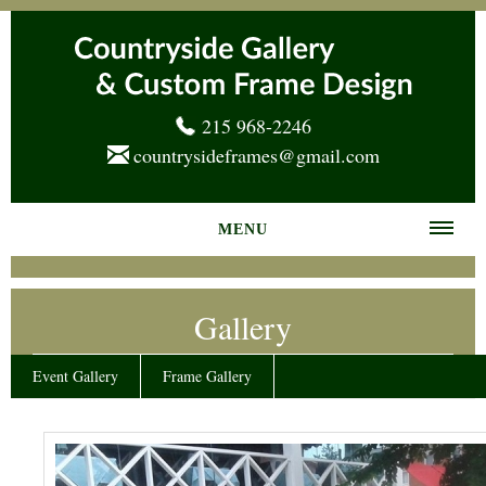
215 968-2246
countrysideframes@gmail.com
MENU
Home
Gallery
About us
Frame Gallery
Event Gallery
Frame Gallery
Services
News