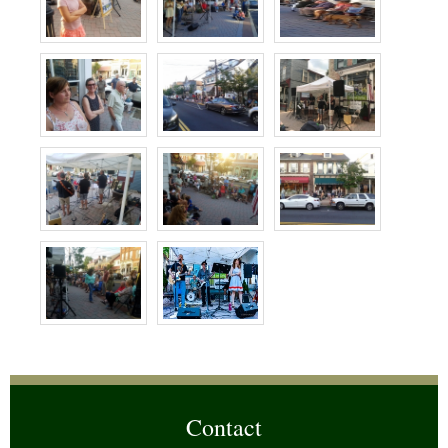
Contact