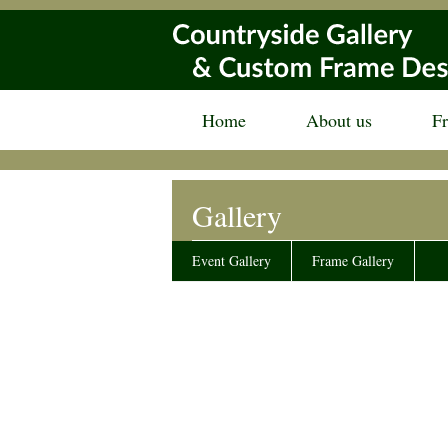
Home
About us
F
Gallery
Event Gallery
Frame Gallery