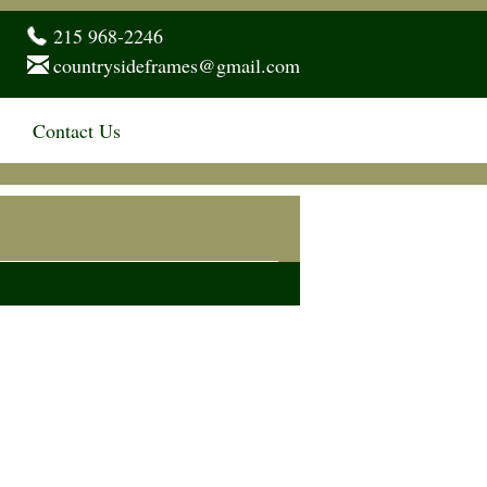
215 968-2246
countrysideframes@gmail.com
Contact Us