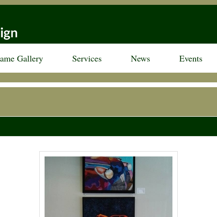
rame Gallery
Services
News
Events