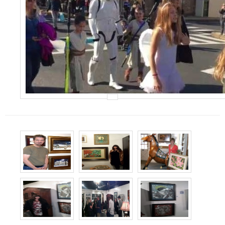
Events
Contact Us