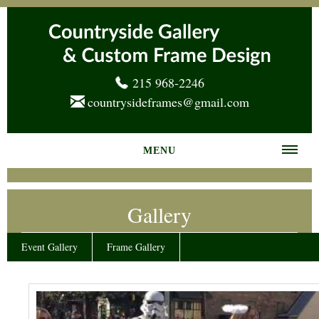
215 968-2246
countrysideframes@gmail.com
MENU
Home
Gallery
About us
Frame Gallery
Event Gallery
Frame Gallery
Services
News