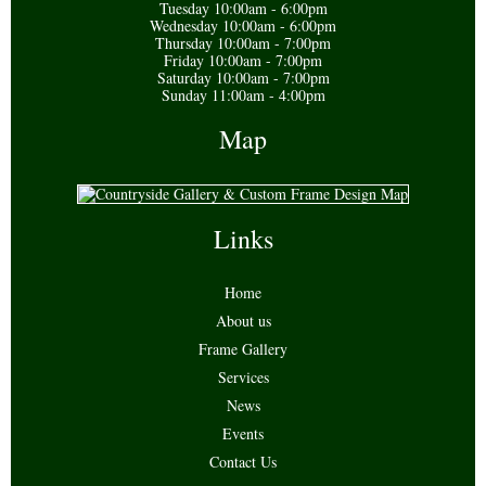
Tuesday 10:00am - 6:00pm
Wednesday 10:00am - 6:00pm
Thursday 10:00am - 7:00pm
Friday 10:00am - 7:00pm
Saturday 10:00am - 7:00pm
Sunday 11:00am - 4:00pm
Map
Links
Home
About us
Frame Gallery
Services
News
Events
Contact Us