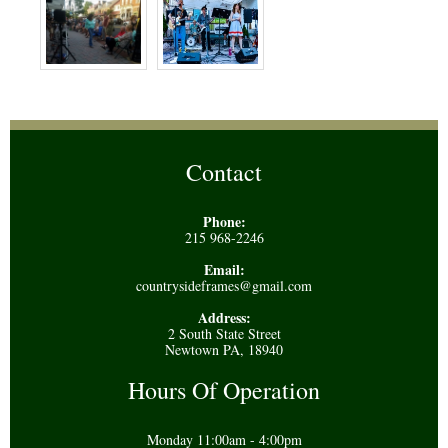
Contact
Phone:
215 968-2246
Email:
countrysideframes@gmail.com
Address:
2 South State Street
Newtown PA, 18940
Hours Of Operation
Monday 11:00am - 4:00pm