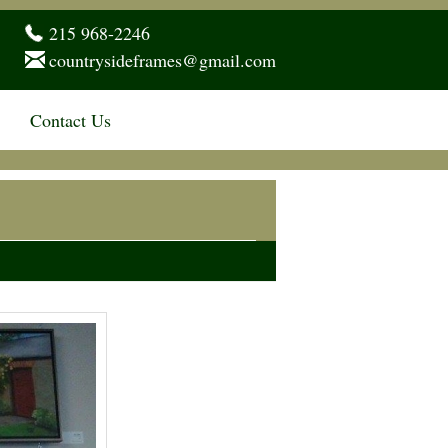
215 968-2246
countrysideframes@gmail.com
Contact Us