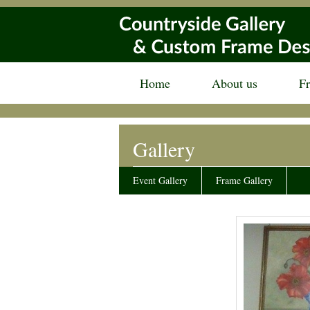
Home
About us
F
Gallery
Event Gallery
Frame Gallery