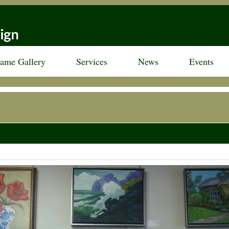
rame Gallery
Services
News
Events