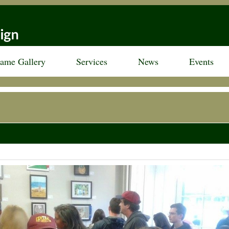
rame Gallery
Services
News
Events