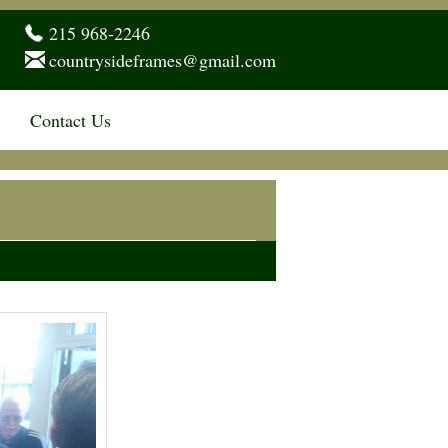
215 968-2246
countrysideframes@gmail.com
Contact Us