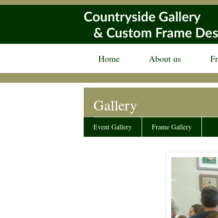
Home
About us
F
Gallery
Event Gallery
Frame Gallery