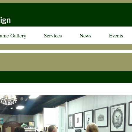
rame Gallery
Services
News
Events