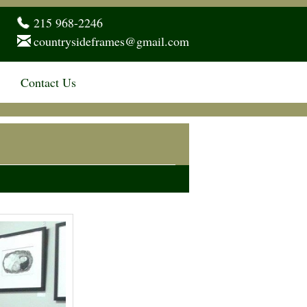
215 968-2246
countrysideframes@gmail.com
Contact Us