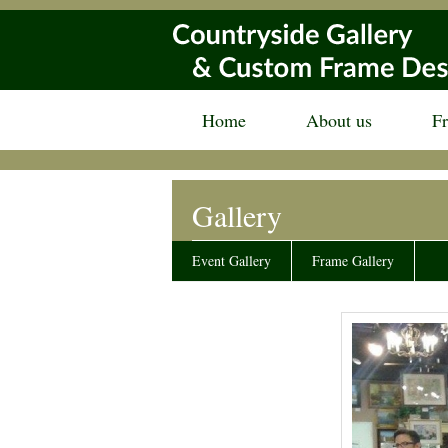
Home
About us
F
Gallery
Event Gallery
Frame Gallery