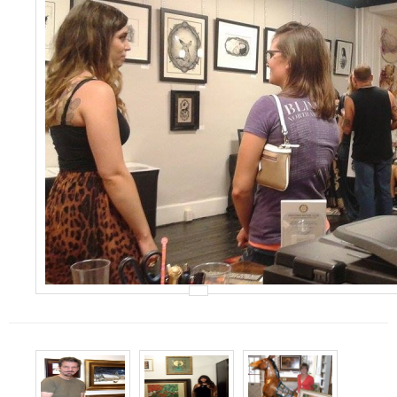
Events
Contact Us