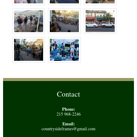
Contact
Phone:
215 968-2246
Email:
countrysideframes@gmail.com