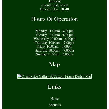
Address:
2 South State Street
Newtown PA, 18940
Hours Of Operation
Monday 11:00am - 4:00pm
Tuesday 10:00am - 6:00pm
Wednesday 10:00am - 6:00pm
Thursday 10:00am - 7:00pm
Friday 10:00am - 7:00pm
Saturday 10:00am - 7:00pm
Sunday 11:00am - 4:00pm
Map
Links
Home
About us