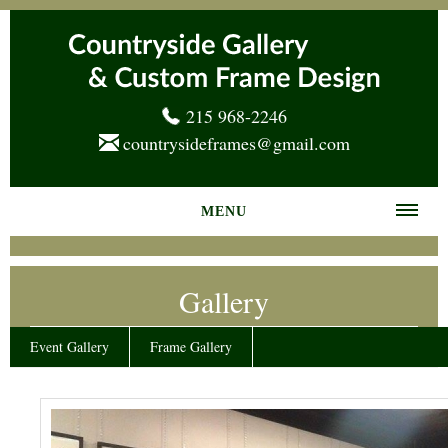
215 968-2246
countrysideframes@gmail.com
MENU
Home
Gallery
About us
Frame Gallery
Event Gallery
Frame Gallery
Services
News