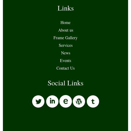
Links
Home
About us
Frame Gallery
Services
News
Events
Contact Us
Social Links
l
i
w
o