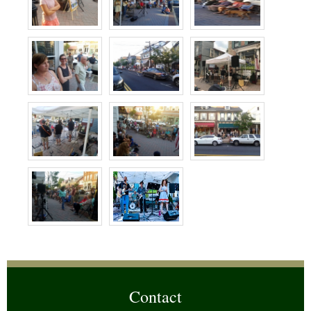
Contact