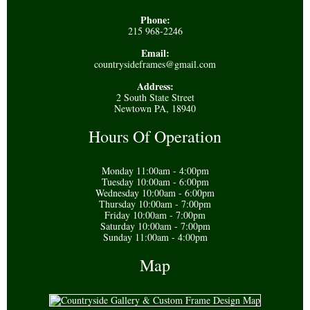
Phone:
215 968-2246
Email:
countrysideframes@gmail.com
Address:
2 South State Street
Newtown PA, 18940
Hours Of Operation
Monday 11:00am - 4:00pm
Tuesday 10:00am - 6:00pm
Wednesday 10:00am - 6:00pm
Thursday 10:00am - 7:00pm
Friday 10:00am - 7:00pm
Saturday 10:00am - 7:00pm
Sunday 11:00am - 4:00pm
Map