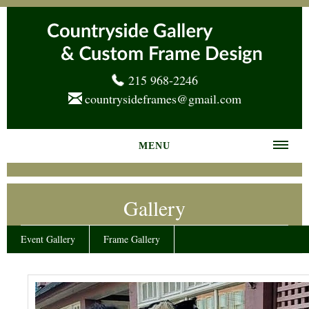
215 968-2246
countrysideframes@gmail.com
MENU
Home
Gallery
About us
Frame Gallery
Event Gallery
Frame Gallery
Services
News