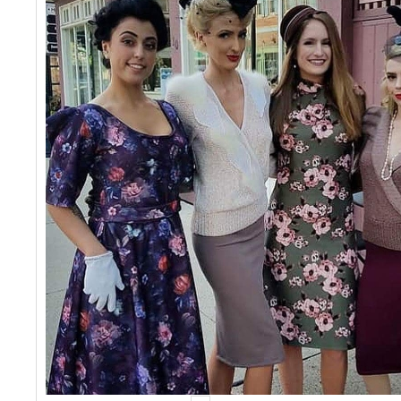
Events
Contact Us