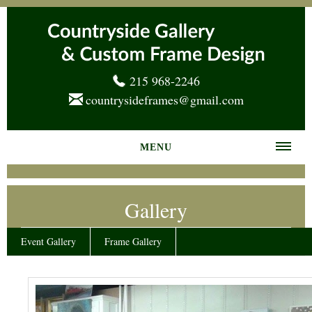
215 968-2246
countrysideframes@gmail.com
MENU
Home
Gallery
About us
Frame Gallery
Event Gallery
Frame Gallery
Services
News