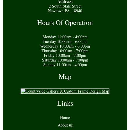
Address:
2 South State Street
Newtown PA, 18940
Hours Of Operation
Monday 11:00am - 4:00pm
Tuesday 10:00am - 6:00pm
Wednesday 10:00am - 6:00pm
Thursday 10:00am - 7:00pm
Friday 10:00am - 7:00pm
Saturday 10:00am - 7:00pm
Sunday 11:00am - 4:00pm
Map
Links
Home
About us