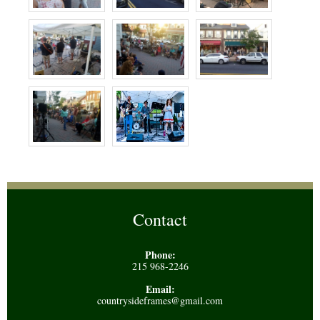
Contact
Phone:
215 968-2246
Email:
countrysideframes@gmail.com