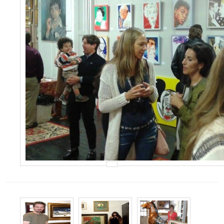
Events
Contact Us