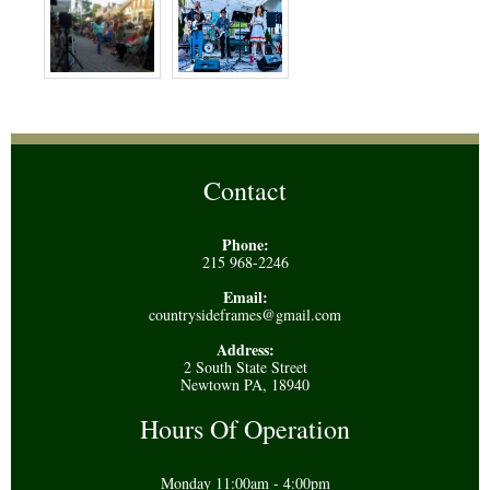
Contact
Phone:
215 968-2246
Email:
countrysideframes@gmail.com
Address:
2 South State Street
Newtown PA, 18940
Hours Of Operation
Monday 11:00am - 4:00pm