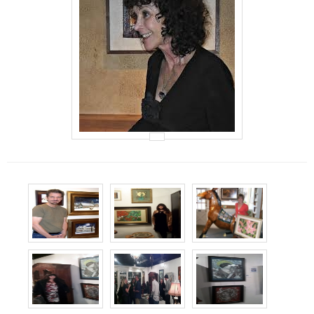
Events
Contact Us