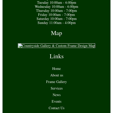
Tuesday 10:00am - 6:00pm
Wednesday 10:00am - 6:00pm
Thursday 10:00am - 7:00pm
Friday 10:00am - 7:00pm
Saturday 10:00am - 7:00pm
Sunday 11:00am - 4:00pm
Map
Links
Home
About us
Frame Gallery
Services
News
Events
Contact Us