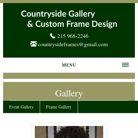
215 968-2246
countrysideframes@gmail.com
MENU
Home
Gallery
About us
Frame Gallery
Event Gallery
Frame Gallery
Services
News