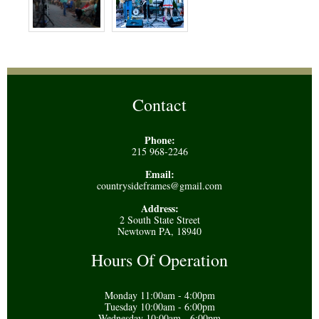
Contact
Phone:
215 968-2246
Email:
countrysideframes@gmail.com
Address:
2 South State Street
Newtown PA, 18940
Hours Of Operation
Monday 11:00am - 4:00pm
Tuesday 10:00am - 6:00pm
Wednesday 10:00am - 6:00pm