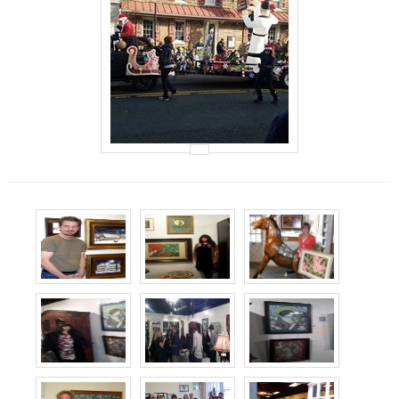
Events
Contact Us