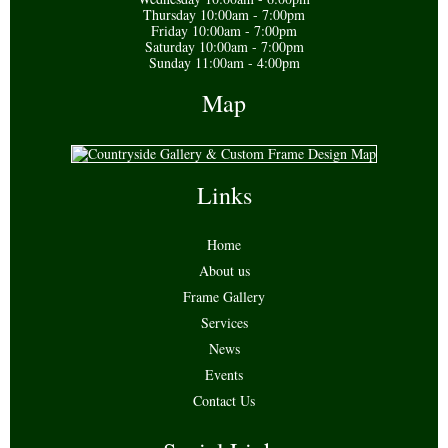
Thursday 10:00am - 7:00pm
Friday 10:00am - 7:00pm
Saturday 10:00am - 7:00pm
Sunday 11:00am - 4:00pm
Map
Links
Home
About us
Frame Gallery
Services
News
Events
Contact Us