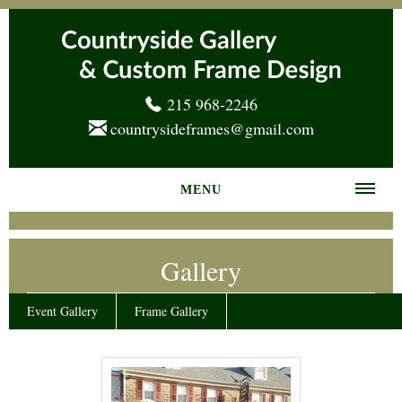
215 968-2246
countrysideframes@gmail.com
MENU
Home
Gallery
About us
Frame Gallery
Event Gallery
Frame Gallery
Services
News