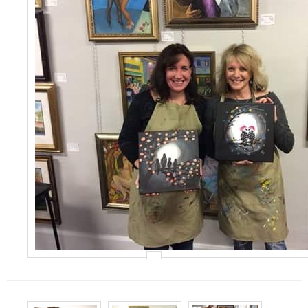
Events
Contact Us