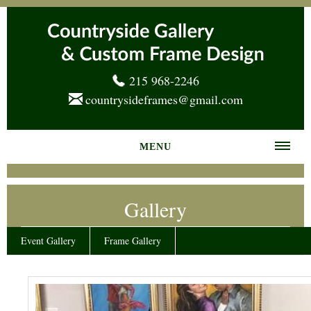
215 968-2246
countrysideframes@gmail.com
MENU
Home
Gallery
About us
Frame Gallery
Event Gallery
Frame Gallery
Services
News