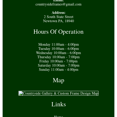
countrysideframes@gmail.com
Address:
2 South State Street
Newtown PA, 18940
Hours Of Operation
Monday 11:00am - 4:00pm
Tuesday 10:00am - 6:00pm
Wednesday 10:00am - 6:00pm
Thursday 10:00am - 7:00pm
Friday 10:00am - 7:00pm
Saturday 10:00am - 7:00pm
Sunday 11:00am - 4:00pm
Map
Links
Home