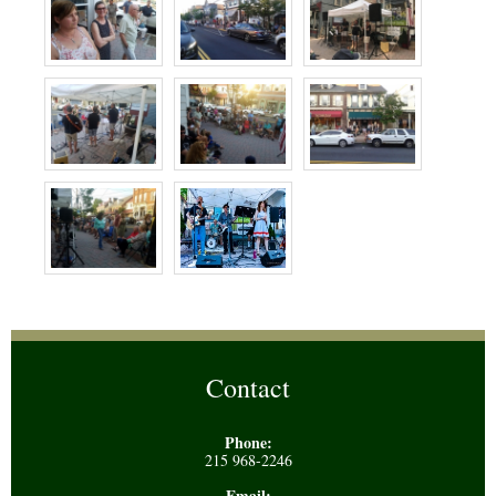
Contact
Phone:
215 968-2246
Email: