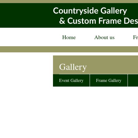
Home
About us
F
Gallery
Event Gallery
Frame Gallery