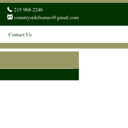
215 968-2246
countrysideframes@gmail.com
Contact Us