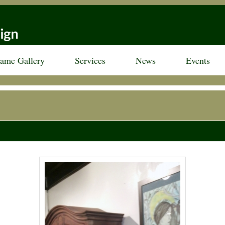
rame Gallery
Services
News
Events