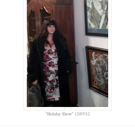
"Holiday Show" 12/07/12