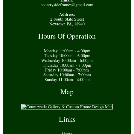
countrysideframes@gmail.com
Address:
2 South State Street
Newtown PA, 18940
Hours Of Operation
Monday 11:00am - 4:00pm
Tuesday 10:00am - 6:00pm
Wednesday 10:00am - 6:00pm
Thursday 10:00am - 7:00pm
Friday 10:00am - 7:00pm
Saturday 10:00am - 7:00pm
Sunday 11:00am - 4:00pm
Map
Links
Home