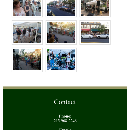
Contact
Phone:
215 968-2246
Email: