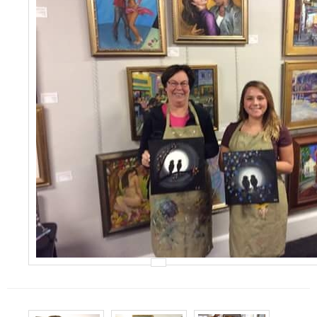
Events
Contact Us