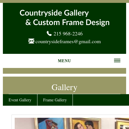
215 968-2246
countrysideframes@gmail.com
MENU
Home
Gallery
About us
Frame Gallery
Event Gallery
Frame Gallery
Services
News