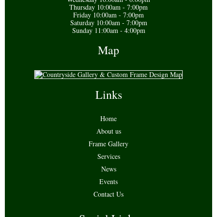
Thursday 10:00am - 7:00pm
Friday 10:00am - 7:00pm
Saturday 10:00am - 7:00pm
Sunday 11:00am - 4:00pm
Map
Links
Home
About us
Frame Gallery
Services
News
Events
Contact Us