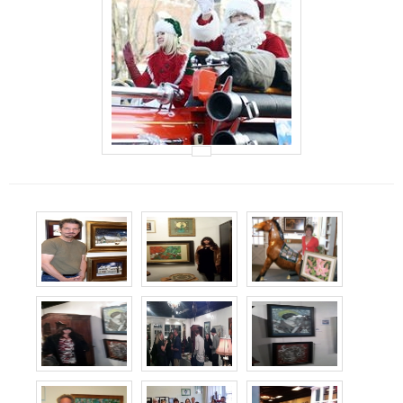
Events
Contact Us