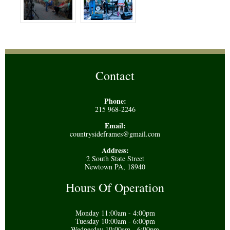
Contact
Phone:
215 968-2246
Email:
countrysideframes@gmail.com
Address:
2 South State Street
Newtown PA, 18940
Hours Of Operation
Monday 11:00am - 4:00pm
Tuesday 10:00am - 6:00pm
Wednesday 10:00am - 6:00pm