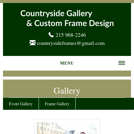
215 968-2246
countrysideframes@gmail.com
MENU
Home
Gallery
About us
Frame Gallery
Event Gallery
Frame Gallery
Services
News