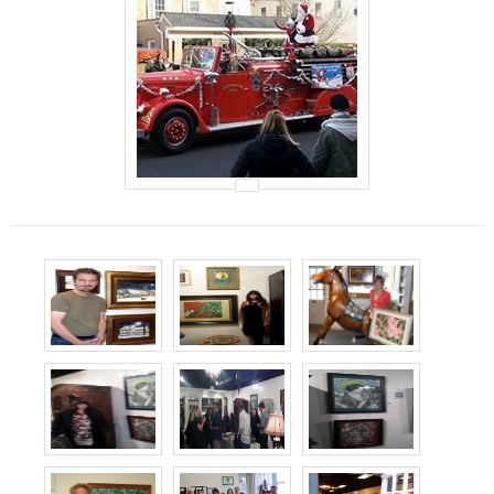
Events
Contact Us