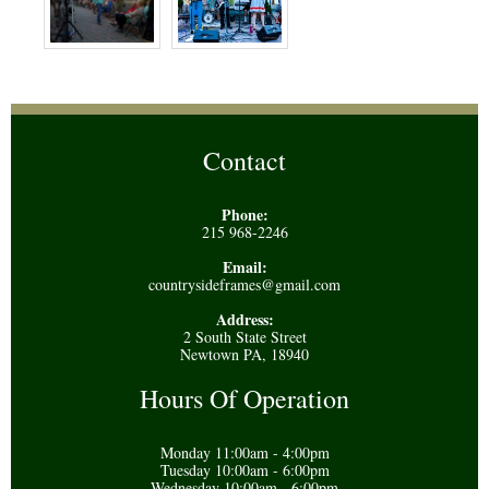
Contact
Phone:
215 968-2246
Email:
countrysideframes@gmail.com
Address:
2 South State Street
Newtown PA, 18940
Hours Of Operation
Monday 11:00am - 4:00pm
Tuesday 10:00am - 6:00pm
Wednesday 10:00am - 6:00pm