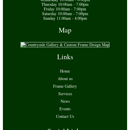
Thursday 10:00am - 7:00pm
Friday 10:00am - 7:00pm
Saturday 10:00am - 7:00pm
Sunday 11:00am - 4:00pm
Map
Links
Home
About us
Frame Gallery
Services
News
Events
Contact Us