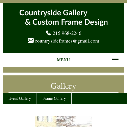
215 968-2246
countrysideframes@gmail.com
MENU
Home
Gallery
About us
Frame Gallery
Event Gallery
Frame Gallery
Services
News