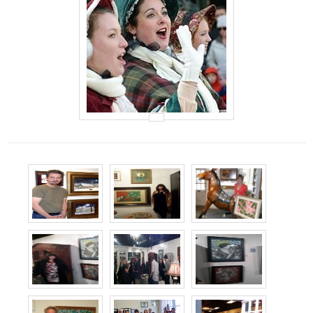
Events
Contact Us