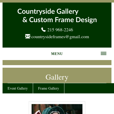
215 968-2246
countrysideframes@gmail.com
MENU
Home
Gallery
About us
Frame Gallery
Event Gallery
Frame Gallery
Services
News