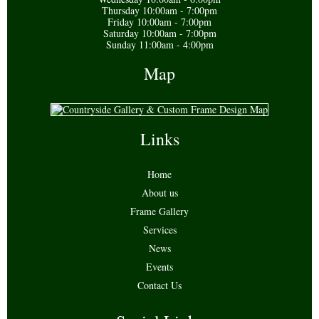
Thursday 10:00am - 7:00pm
Friday 10:00am - 7:00pm
Saturday 10:00am - 7:00pm
Sunday 11:00am - 4:00pm
Map
Links
Home
About us
Frame Gallery
Services
News
Events
Contact Us