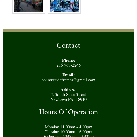
Contact
Phone:
215 968-2246
Email:
countrysideframes@gmail.com
Address:
2 South State Street
Newtown PA, 18940
Hours Of Operation
Monday 11:00am - 4:00pm
Tuesday 10:00am - 6:00pm
Wednesday 10:00am - 6:00pm