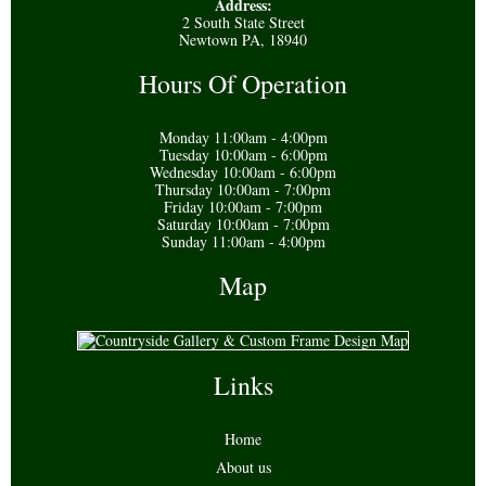
Address:
2 South State Street
Newtown PA, 18940
Hours Of Operation
Monday 11:00am - 4:00pm
Tuesday 10:00am - 6:00pm
Wednesday 10:00am - 6:00pm
Thursday 10:00am - 7:00pm
Friday 10:00am - 7:00pm
Saturday 10:00am - 7:00pm
Sunday 11:00am - 4:00pm
Map
Links
Home
About us