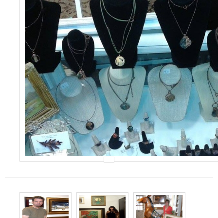
Events
Contact Us