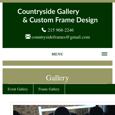
215 968-2246
countrysideframes@gmail.com
MENU
Home
Gallery
About us
Frame Gallery
Event Gallery
Frame Gallery
Services
News