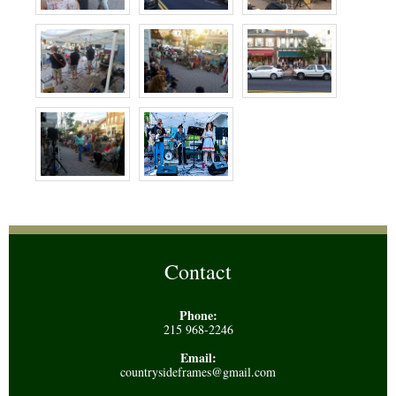
Contact
Phone:
215 968-2246
Email:
countrysideframes@gmail.com