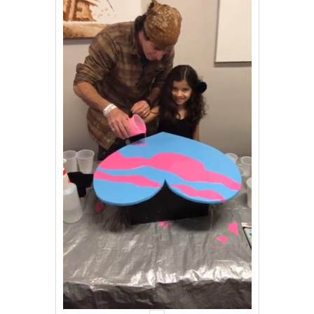
Events
Contact Us