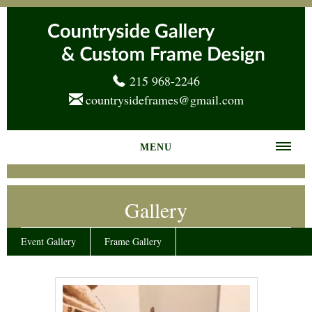
215 968-2246
countrysideframes@gmail.com
MENU
Home
Gallery
About us
Frame Gallery
Event Gallery
Frame Gallery
Services
News