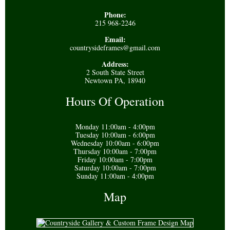
Phone:
215 968-2246
Email:
countrysideframes@gmail.com
Address:
2 South State Street
Newtown PA, 18940
Hours Of Operation
Monday 11:00am - 4:00pm
Tuesday 10:00am - 6:00pm
Wednesday 10:00am - 6:00pm
Thursday 10:00am - 7:00pm
Friday 10:00am - 7:00pm
Saturday 10:00am - 7:00pm
Sunday 11:00am - 4:00pm
Map