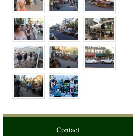
Contact