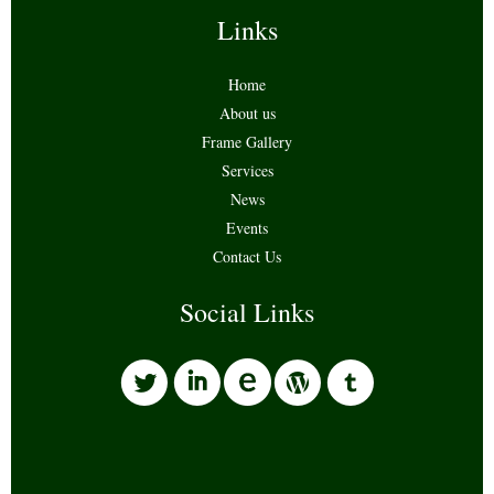
Links
Home
About us
Frame Gallery
Services
News
Events
Contact Us
Social Links
l
i
w
o