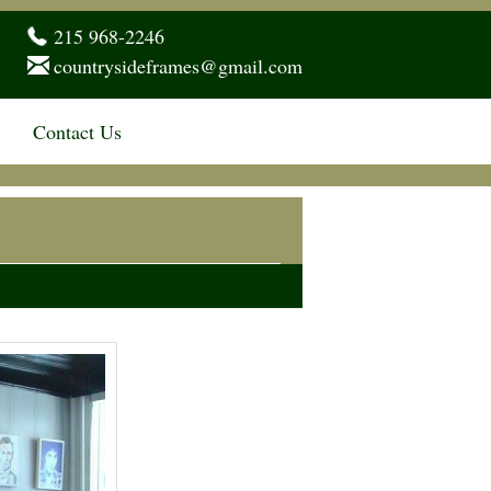
215 968-2246
countrysideframes@gmail.com
Contact Us