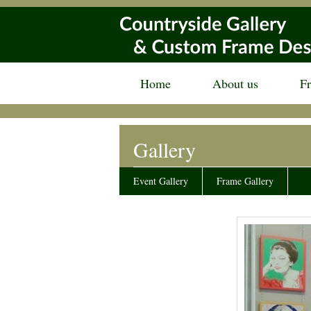
Home
About us
F
Gallery
Event Gallery
Frame Gallery