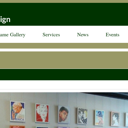
rame Gallery
Services
News
Events