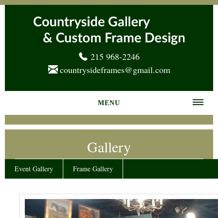
215 968-2246
countrysideframes@gmail.com
MENU
Home
Gallery
About us
Frame Gallery
Event Gallery
Frame Gallery
Services
News