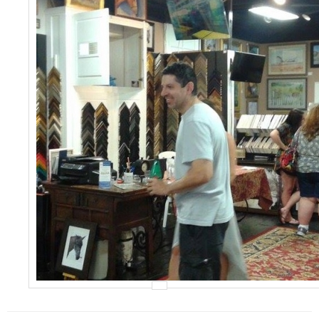
Events
Contact Us