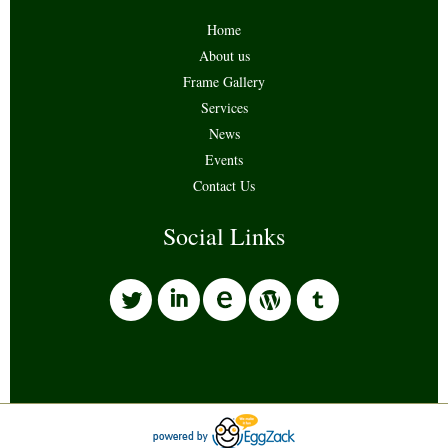
Home
About us
Frame Gallery
Services
News
Events
Contact Us
Social Links
l
i
w
o