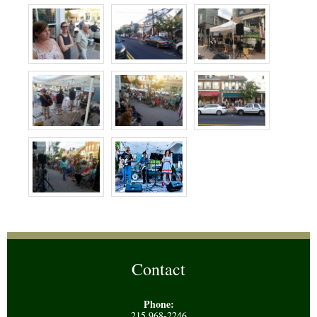
Contact
Phone:
215 968-2246