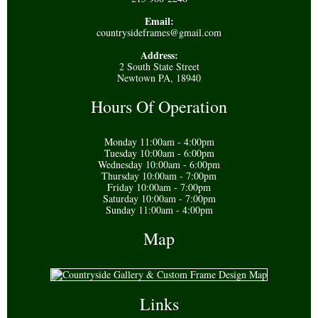
Email:
countrysideframes@gmail.com
Address:
2 South State Street
Newtown PA, 18940
Hours Of Operation
Monday 11:00am - 4:00pm
Tuesday 10:00am - 6:00pm
Wednesday 10:00am - 6:00pm
Thursday 10:00am - 7:00pm
Friday 10:00am - 7:00pm
Saturday 10:00am - 7:00pm
Sunday 11:00am - 4:00pm
Map
Links