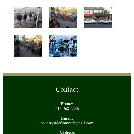
Contact
Phone:
215 968-2246
Email:
countrysideframes@gmail.com
Address: