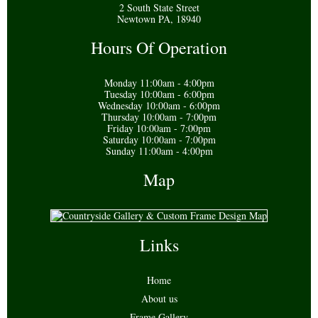
2 South State Street
Newtown PA, 18940
Hours Of Operation
Monday 11:00am - 4:00pm
Tuesday 10:00am - 6:00pm
Wednesday 10:00am - 6:00pm
Thursday 10:00am - 7:00pm
Friday 10:00am - 7:00pm
Saturday 10:00am - 7:00pm
Sunday 11:00am - 4:00pm
Map
Links
Home
About us
Frame Gallery