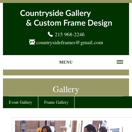
215 968-2246
countrysideframes@gmail.com
MENU
Home
Gallery
About us
Frame Gallery
Event Gallery
Frame Gallery
Services
News