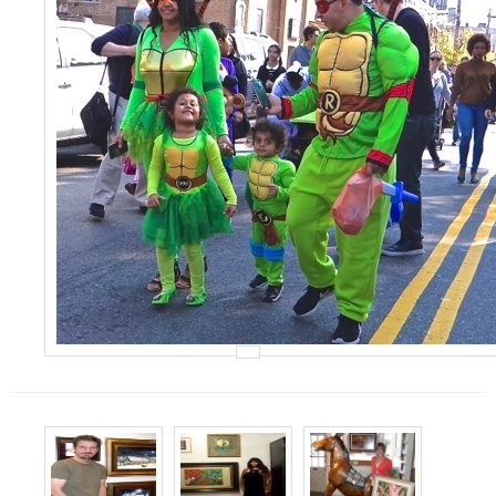
Events
Contact Us