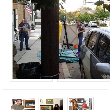
Events
Contact Us