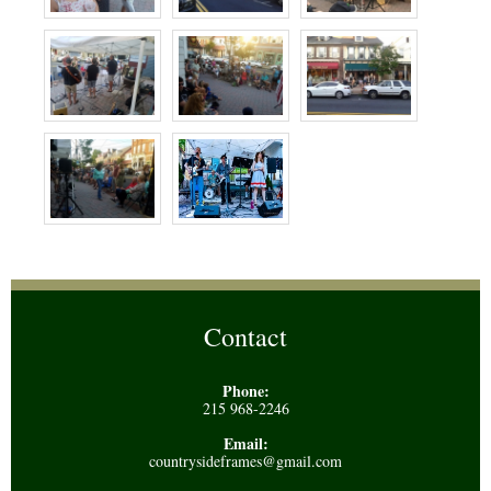
Contact
Phone:
215 968-2246
Email:
countrysideframes@gmail.com