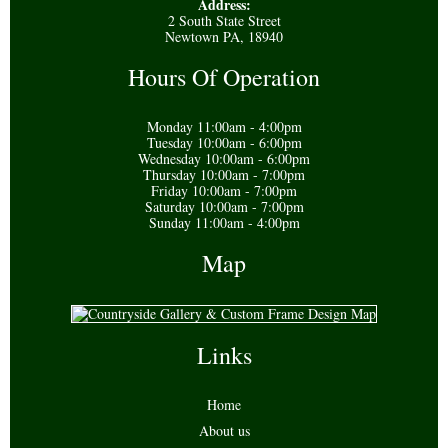
Address:
2 South State Street
Newtown PA, 18940
Hours Of Operation
Monday 11:00am - 4:00pm
Tuesday 10:00am - 6:00pm
Wednesday 10:00am - 6:00pm
Thursday 10:00am - 7:00pm
Friday 10:00am - 7:00pm
Saturday 10:00am - 7:00pm
Sunday 11:00am - 4:00pm
Map
Links
Home
About us