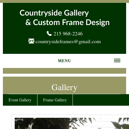
215 968-2246
countrysideframes@gmail.com
MENU
Home
Gallery
About us
Frame Gallery
Event Gallery
Frame Gallery
Services
News