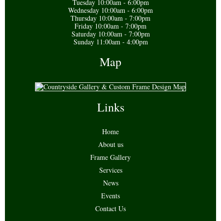
Tuesday 10:00am - 6:00pm
Wednesday 10:00am - 6:00pm
Thursday 10:00am - 7:00pm
Friday 10:00am - 7:00pm
Saturday 10:00am - 7:00pm
Sunday 11:00am - 4:00pm
Map
Links
Home
About us
Frame Gallery
Services
News
Events
Contact Us