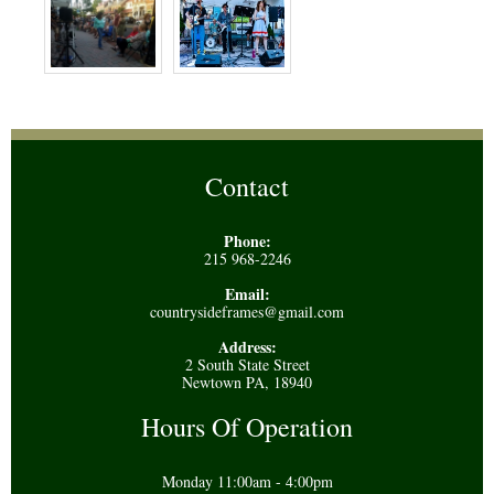
Contact
Phone:
215 968-2246
Email:
countrysideframes@gmail.com
Address:
2 South State Street
Newtown PA, 18940
Hours Of Operation
Monday 11:00am - 4:00pm