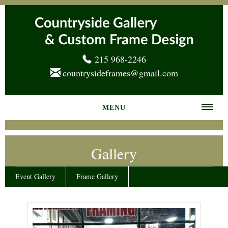
215 968-2246
countrysideframes@gmail.com
MENU
Home
Gallery
About us
Frame Gallery
Event Gallery
Frame Gallery
Services
News