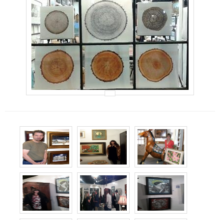
Events
Contact Us