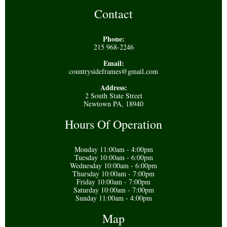
Contact
Phone:
215 968-2246
Email:
countrysideframes@gmail.com
Address:
2 South State Street
Newtown PA, 18940
Hours Of Operation
Monday 11:00am - 4:00pm
Tuesday 10:00am - 6:00pm
Wednesday 10:00am - 6:00pm
Thursday 10:00am - 7:00pm
Friday 10:00am - 7:00pm
Saturday 10:00am - 7:00pm
Sunday 11:00am - 4:00pm
Map