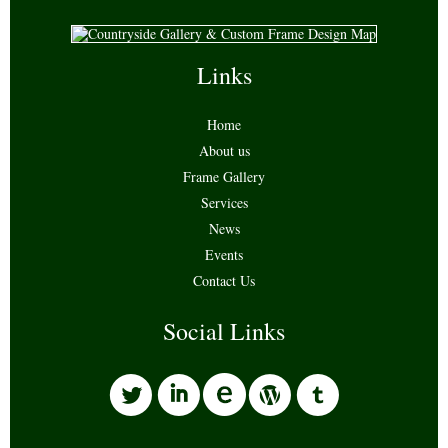
Links
Home
About us
Frame Gallery
Services
News
Events
Contact Us
Social Links
l
i
w
o