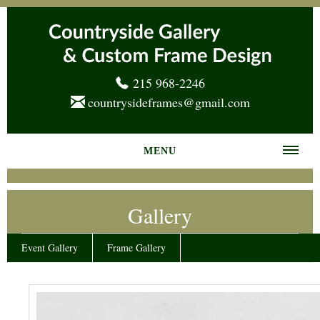
215 968-2246
countrysideframes@gmail.com
MENU
Home
Gallery
About us
Frame Gallery
Event Gallery
Frame Gallery
Services
News