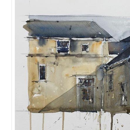
Events
Contact Us