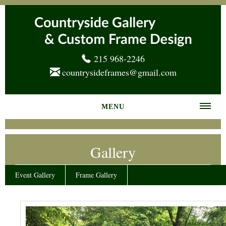
215 968-2246
countrysideframes@gmail.com
MENU
Home
Gallery
About us
Frame Gallery
Event Gallery
Frame Gallery
Services
News