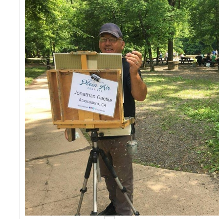
Events
Contact Us