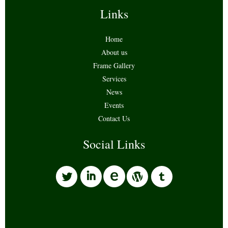
Links
Home
About us
Frame Gallery
Services
News
Events
Contact Us
Social Links
l
i
w
o