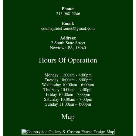
Phone:
215 968-2246
Email:
countrysideframes@gmail.com
Address:
2 South State Street
Newtown PA, 18940
Hours Of Operation
Monday 11:00am - 4:00pm
Tuesday 10:00am - 6:00pm
Wednesday 10:00am - 6:00pm
Thursday 10:00am - 7:00pm
Friday 10:00am - 7:00pm
Saturday 10:00am - 7:00pm
Sunday 11:00am - 4:00pm
Map