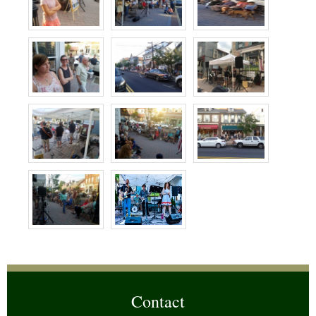
Contact