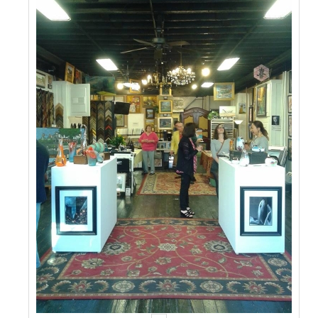
Events
Contact Us