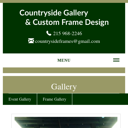
215 968-2246
countrysideframes@gmail.com
MENU
Home
Gallery
About us
Frame Gallery
Event Gallery
Frame Gallery
Services
News