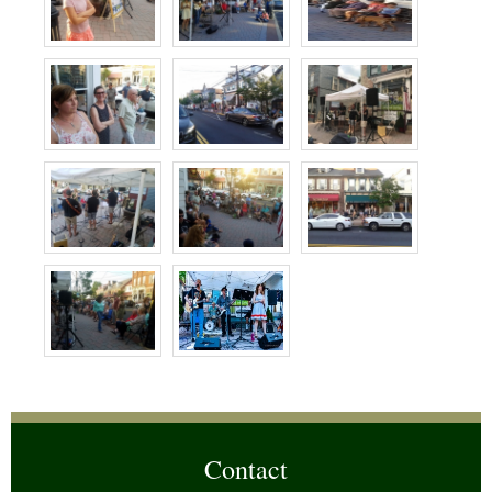
Contact