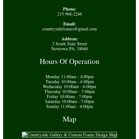
Phone:
215 968-2246
Email:
countrysideframes@gmail.com
Address:
2 South State Street
Newtown PA, 18940
Hours Of Operation
Monday 11:00am - 4:00pm
Tuesday 10:00am - 6:00pm
Wednesday 10:00am - 6:00pm
Thursday 10:00am - 7:00pm
Friday 10:00am - 7:00pm
Saturday 10:00am - 7:00pm
Sunday 11:00am - 4:00pm
Map