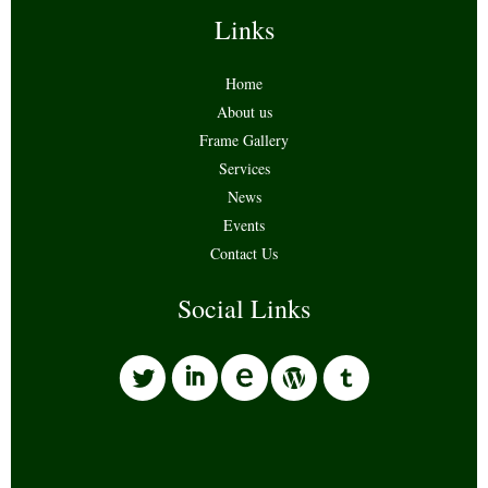
Links
Home
About us
Frame Gallery
Services
News
Events
Contact Us
Social Links
l
i
w
o