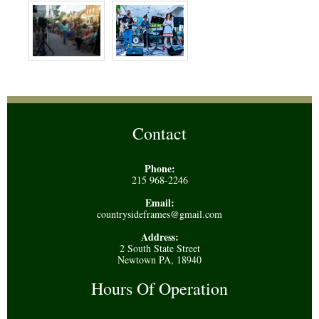
Contact
Phone:
215 968-2246
Email:
countrysideframes@gmail.com
Address:
2 South State Street
Newtown PA, 18940
Hours Of Operation