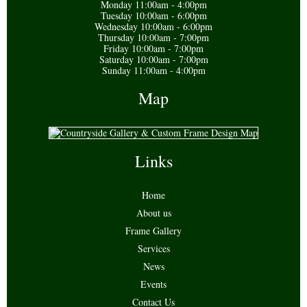
Monday 11:00am - 4:00pm
Tuesday 10:00am - 6:00pm
Wednesday 10:00am - 6:00pm
Thursday 10:00am - 7:00pm
Friday 10:00am - 7:00pm
Saturday 10:00am - 7:00pm
Sunday 11:00am - 4:00pm
Map
Links
Home
About us
Frame Gallery
Services
News
Events
Contact Us