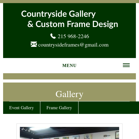
215 968-2246
countrysideframes@gmail.com
MENU
Home
Gallery
About us
Frame Gallery
Event Gallery
Frame Gallery
Services
News