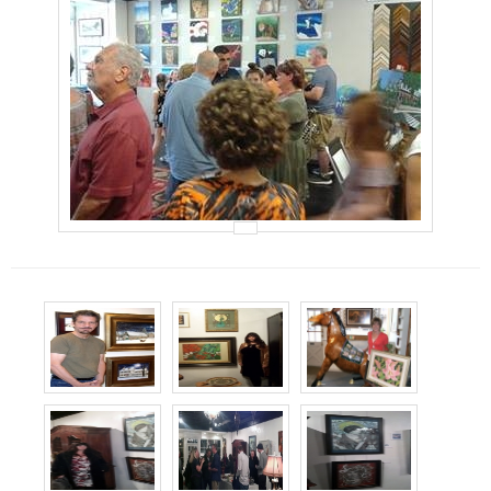
Events
Contact Us