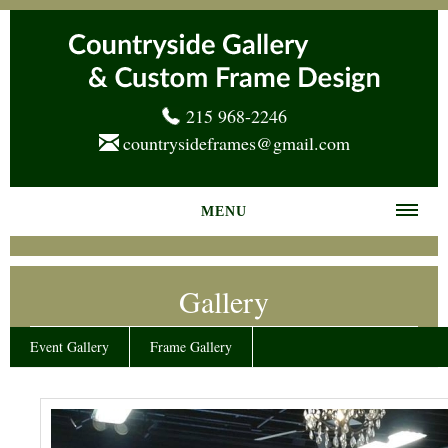
215 968-2246
countrysideframes@gmail.com
MENU
Home
Gallery
About us
Frame Gallery
Event Gallery
Frame Gallery
Services
News