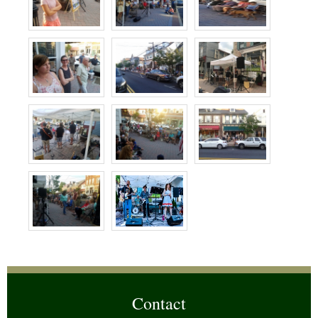
Contact