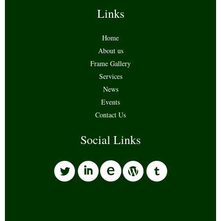
Links
Home
About us
Frame Gallery
Services
News
Events
Contact Us
Social Links
l
i
w
o