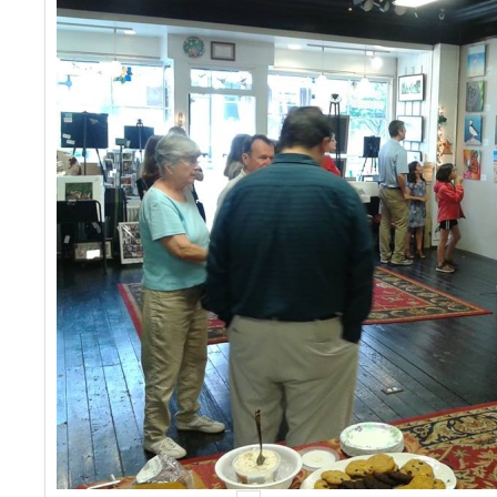
Events
Contact Us