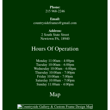
Phone:
215 968-2246
Email:
countrysideframes@gmail.com
Address:
2 South State Street
Newtown PA, 18940
Hours Of Operation
Monday 11:00am - 4:00pm
Tuesday 10:00am - 6:00pm
Wednesday 10:00am - 6:00pm
Thursday 10:00am - 7:00pm
Friday 10:00am - 7:00pm
Saturday 10:00am - 7:00pm
Sunday 11:00am - 4:00pm
Map