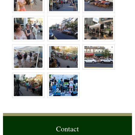
Contact