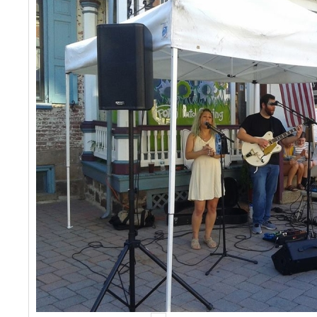
Events
Contact Us