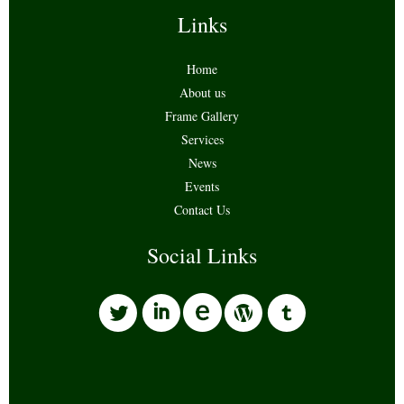
Links
Home
About us
Frame Gallery
Services
News
Events
Contact Us
Social Links
l
i
w
o