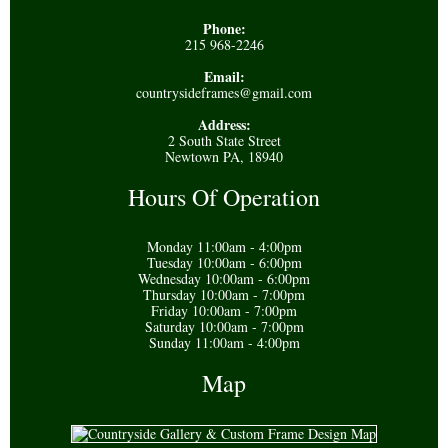
Phone:
215 968-2246
Email:
countrysideframes@gmail.com
Address:
2 South State Street
Newtown PA, 18940
Hours Of Operation
Monday 11:00am - 4:00pm
Tuesday 10:00am - 6:00pm
Wednesday 10:00am - 6:00pm
Thursday 10:00am - 7:00pm
Friday 10:00am - 7:00pm
Saturday 10:00am - 7:00pm
Sunday 11:00am - 4:00pm
Map