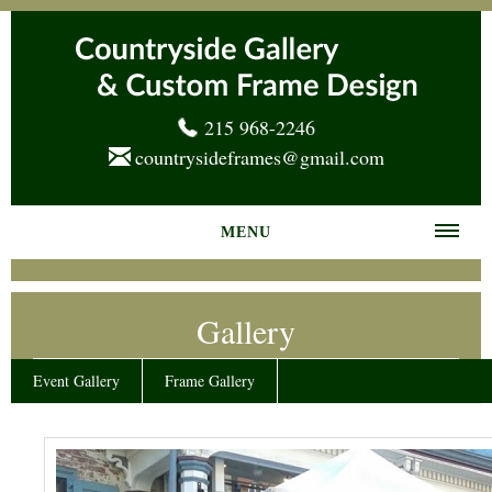
215 968-2246
countrysideframes@gmail.com
MENU
Home
Gallery
About us
Frame Gallery
Event Gallery
Frame Gallery
Services
News