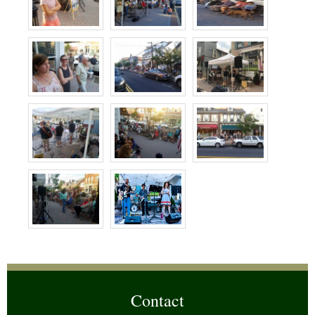
Contact