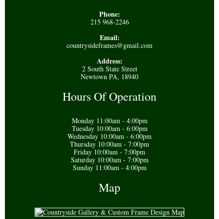
Phone:
215 968-2246
Email:
countrysideframes@gmail.com
Address:
2 South State Street
Newtown PA, 18940
Hours Of Operation
Monday 11:00am - 4:00pm
Tuesday 10:00am - 6:00pm
Wednesday 10:00am - 6:00pm
Thursday 10:00am - 7:00pm
Friday 10:00am - 7:00pm
Saturday 10:00am - 7:00pm
Sunday 11:00am - 4:00pm
Map