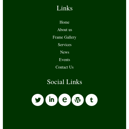
Links
Home
About us
Frame Gallery
Services
News
Events
Contact Us
Social Links
l
i
w
o