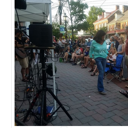
Events
Contact Us