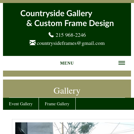
215 968-2246
countrysideframes@gmail.com
MENU
Home
Gallery
About us
Frame Gallery
Event Gallery
Frame Gallery
Services
News