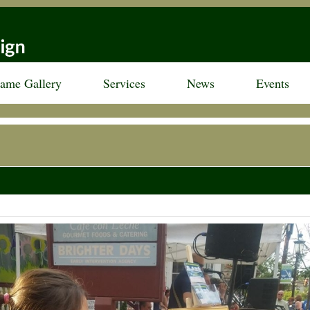
rame Gallery
Services
News
Events