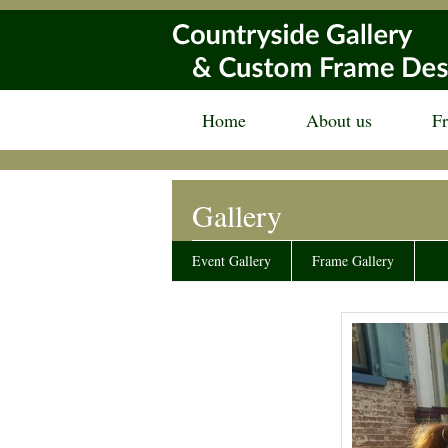
Home
About us
F
Gallery
Event Gallery
Frame Gallery