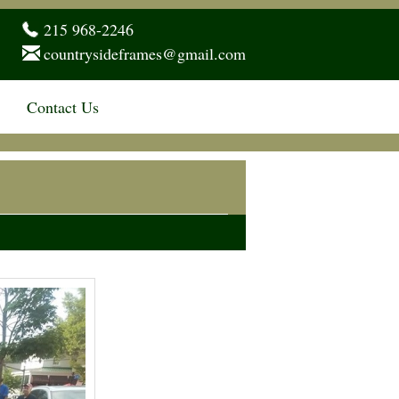
215 968-2246
countrysideframes@gmail.com
Contact Us